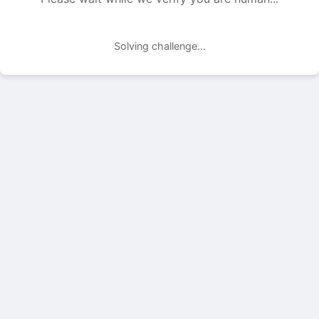
Solving challenge...