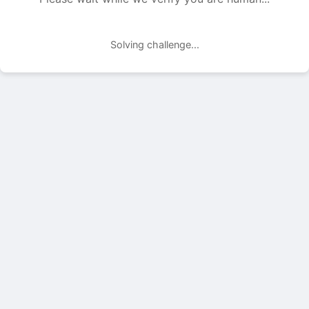
Solving challenge...