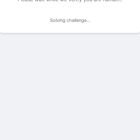
Solving challenge...