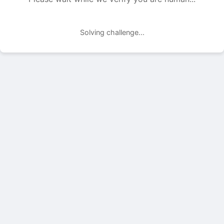
Solving challenge...