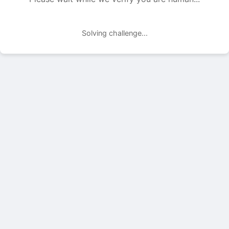
Solving challenge...