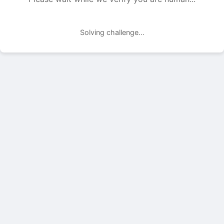
Solving challenge...