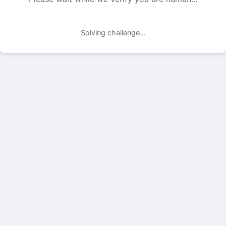
Solving challenge...