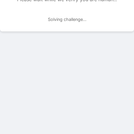
Solving challenge...