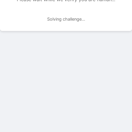
Solving challenge...