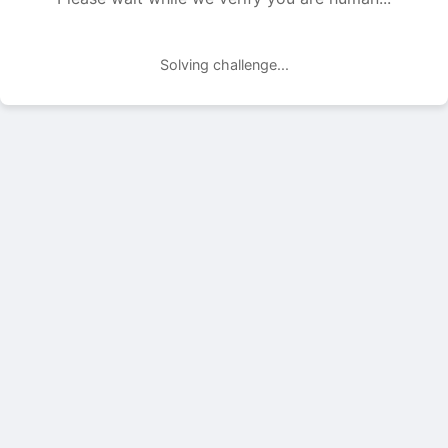
Solving challenge...