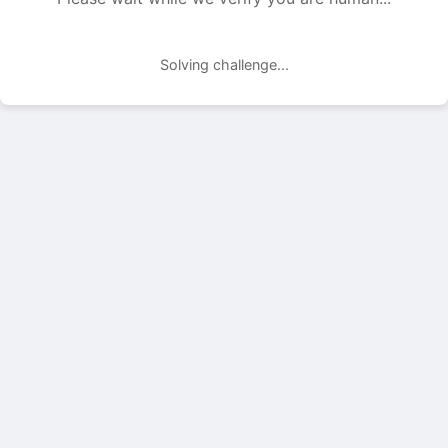
Solving challenge...