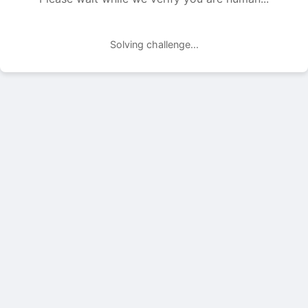
Solving challenge...