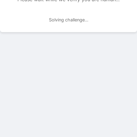
Solving challenge...