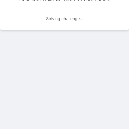
Solving challenge...