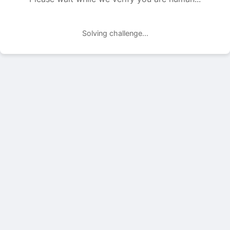
Solving challenge...