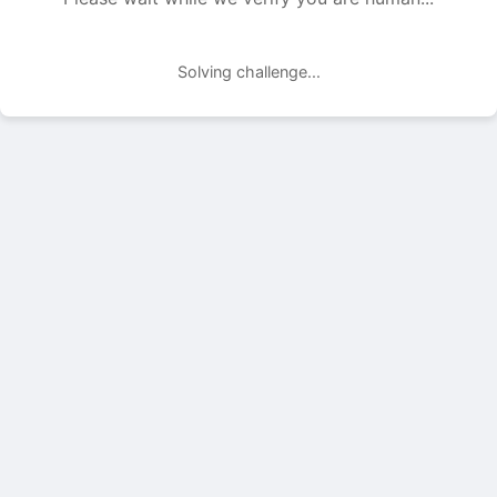
Solving challenge...