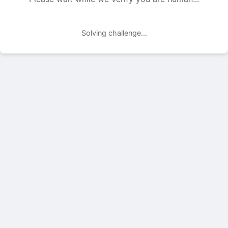
Solving challenge...