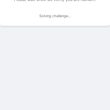
Solving challenge...