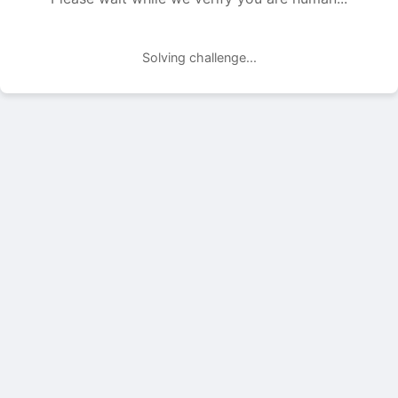
Solving challenge...