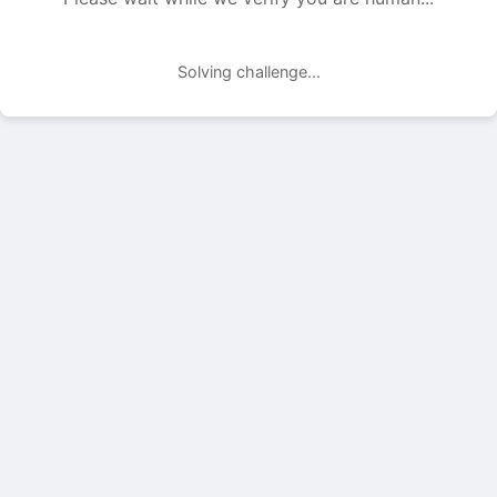
Solving challenge...