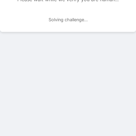
Solving challenge...