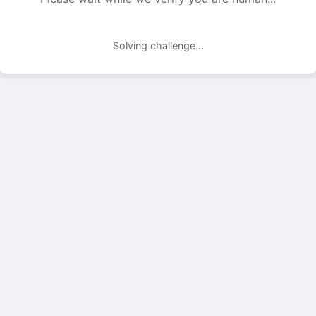
Solving challenge...