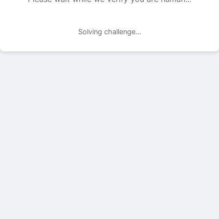
Solving challenge...