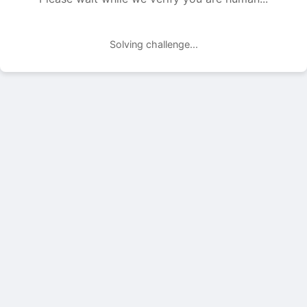
Solving challenge...