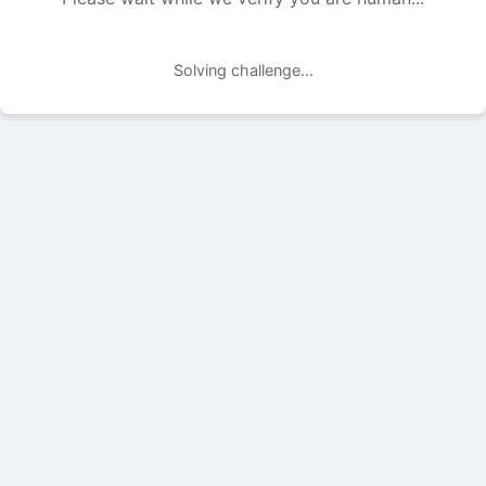
Solving challenge...