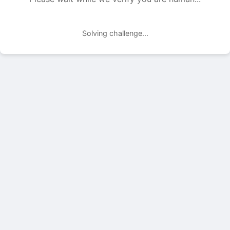
Solving challenge...