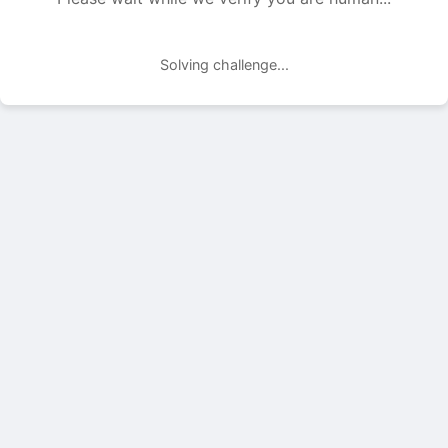
Solving challenge...