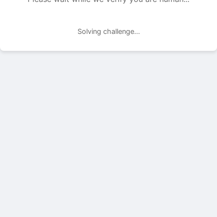
Solving challenge...