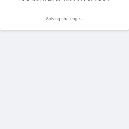
Solving challenge...