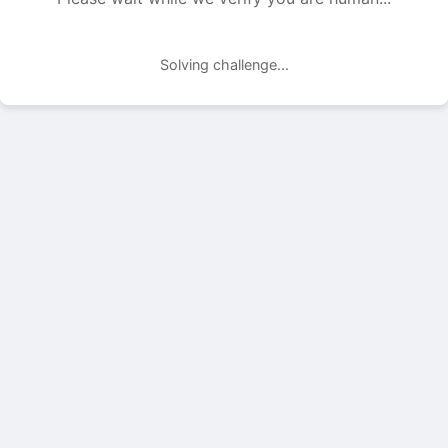
Solving challenge...