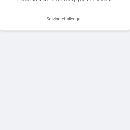
Solving challenge...