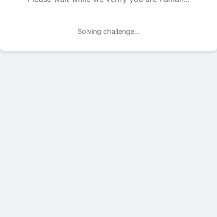
Solving challenge...