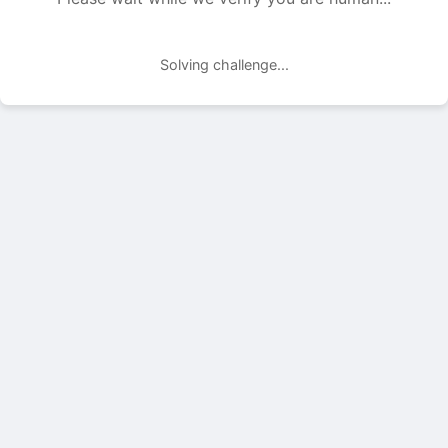
Solving challenge...