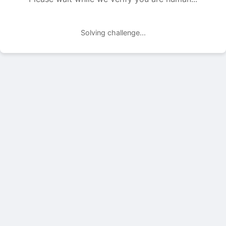
Solving challenge...