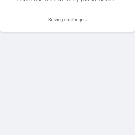
Solving challenge...