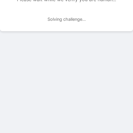
Solving challenge...