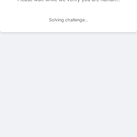
Solving challenge...