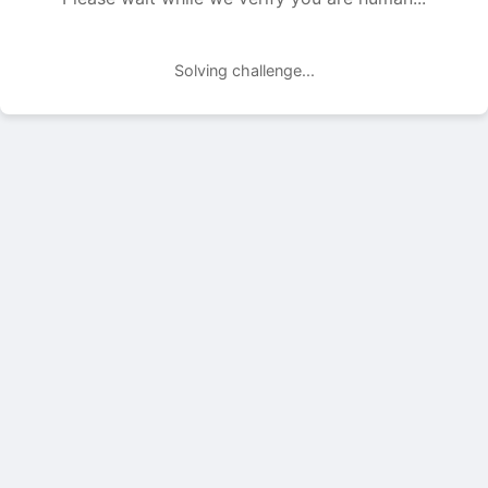
Solving challenge...