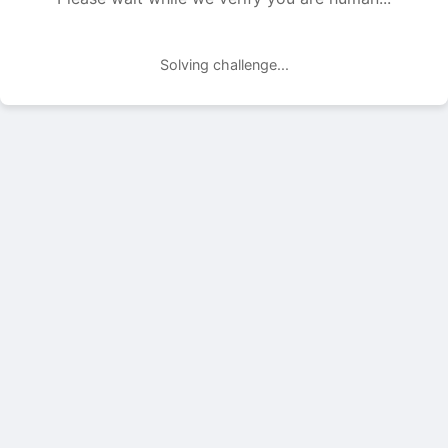
Solving challenge...