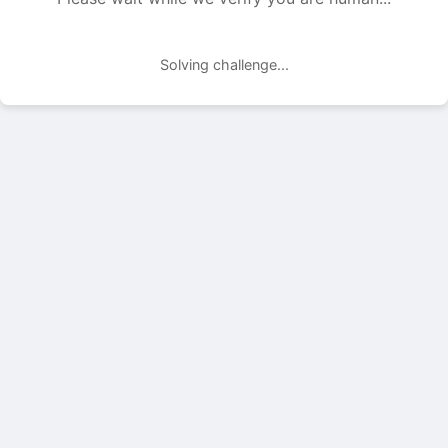
Solving challenge...