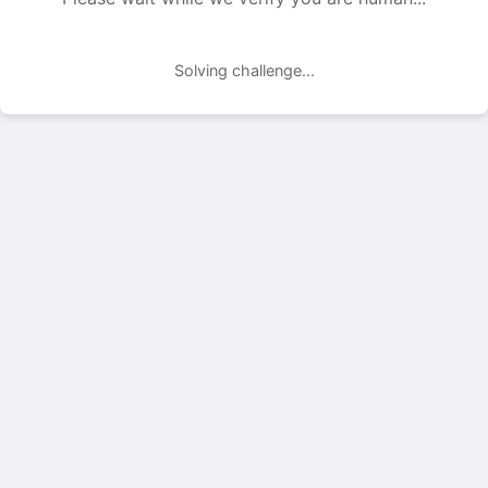
Solving challenge...