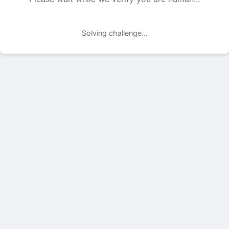
Solving challenge...