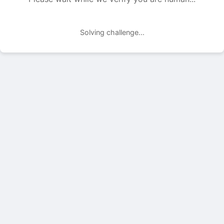
Solving challenge...