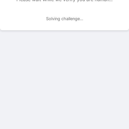
Solving challenge...