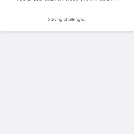
Solving challenge...