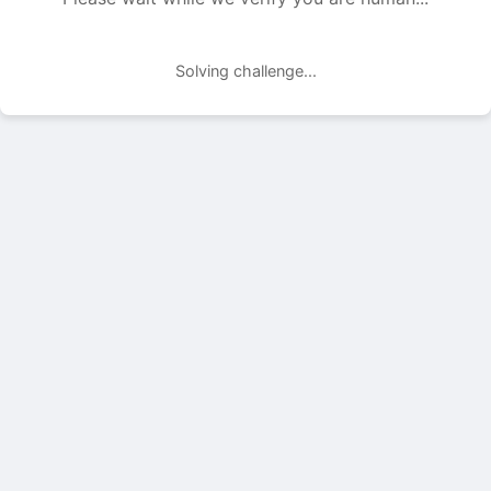
Solving challenge...