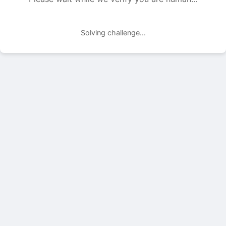
Solving challenge...