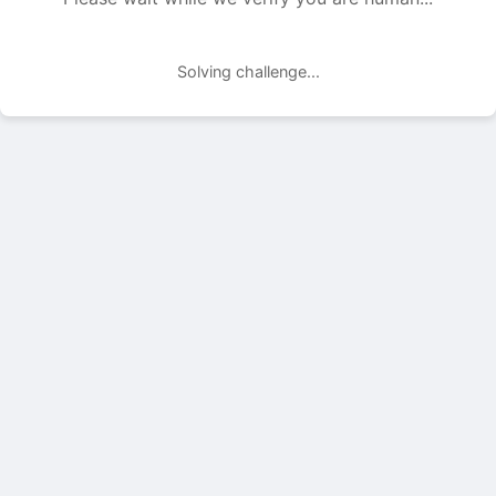
Solving challenge...