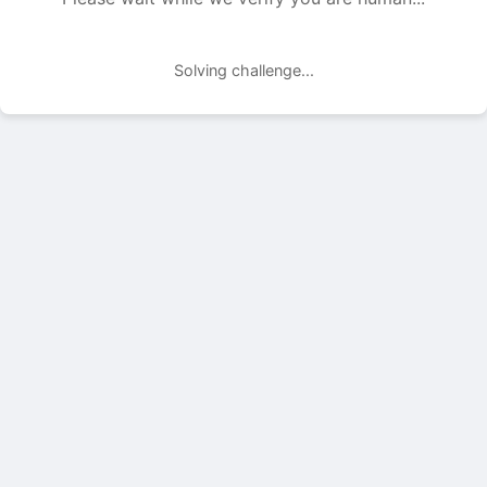
Solving challenge...