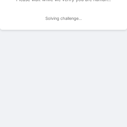
Solving challenge...